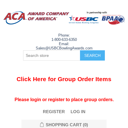
Phone:
1-800-633-6350
Email:
Sales@USBCBowlingAwards.com
Click Here for Group Order Items
Please login or register to place group orders.
REGISTER
LOG IN
SHOPPING CART
(0)