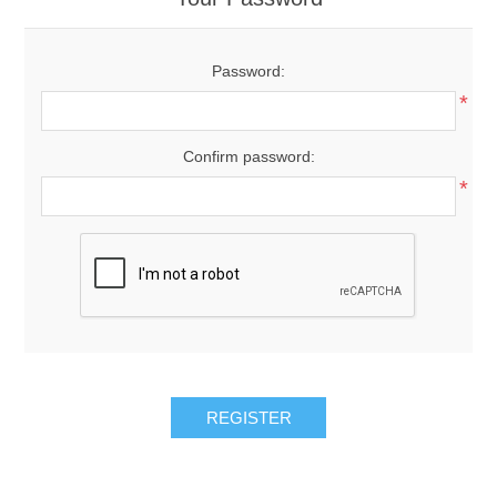
Password:
*
Confirm password:
*