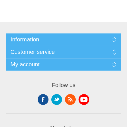
Information
Customer service
My account
Follow us