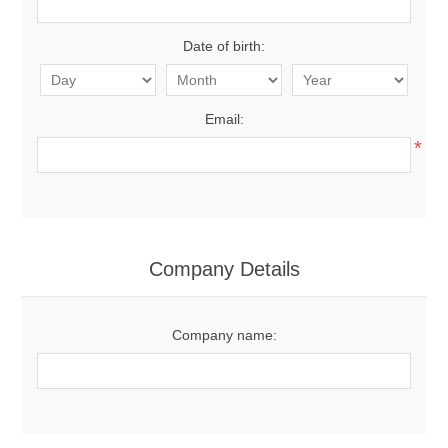
Date of birth:
Email:
*
Company Details
Company name: