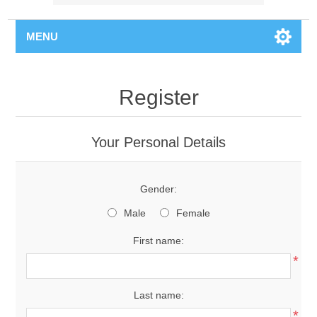
MENU
Register
Your Personal Details
Gender:
Male
Female
First name:
*
Last name:
*