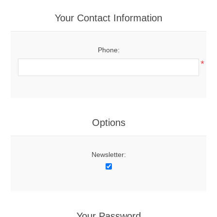
Your Contact Information
Phone:
*
Options
Newsletter:
Your Password