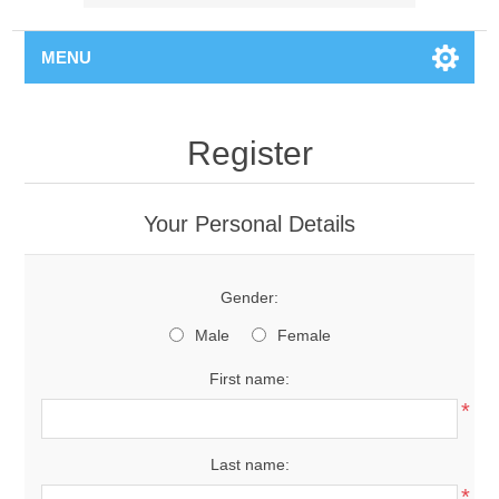
MENU
Register
Your Personal Details
Gender:
Male
Female
First name:
*
Last name:
*