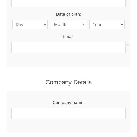
Date of birth:
Email:
*
Company Details
Company name: