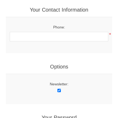
Your Contact Information
Phone:
*
Options
Newsletter:
Your Password