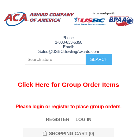
Phone:
1-800-633-6350
Email:
Sales@USBCBowlingAwards.com
Click Here for Group Order Items
Please login or register to place group orders.
REGISTER
LOG IN
SHOPPING CART
(0)