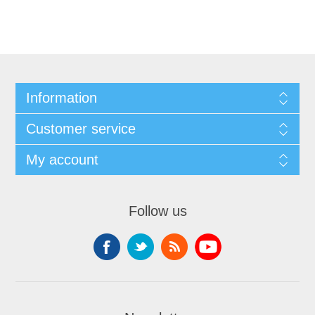
Information
Customer service
My account
Follow us