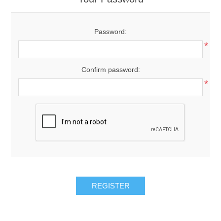
Password:
*
Confirm password:
*