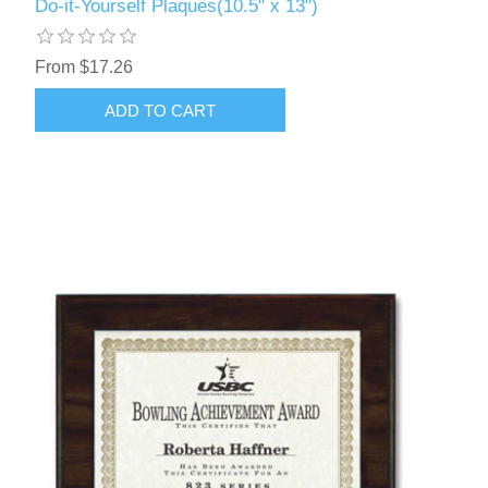
Do-it-Yourself Plaques(10.5" x 13")
From $17.26