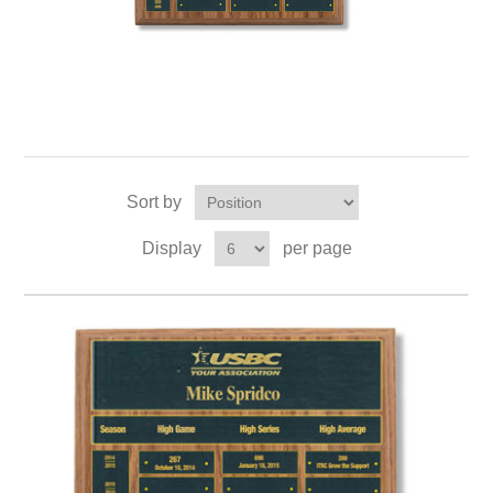
Sort by
Display
per page