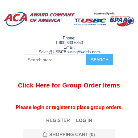
Phone:
1-800-633-6350
Email:
Sales@USBCBowlingAwards.com
Click Here for Group Order Items
Please login or register to place group orders.
REGISTER
LOG IN
SHOPPING CART
(0)