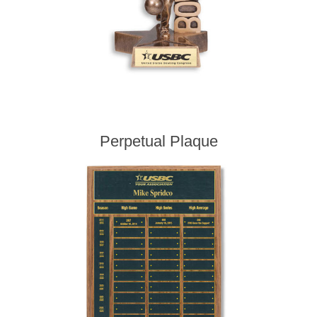
Perpetual Plaque