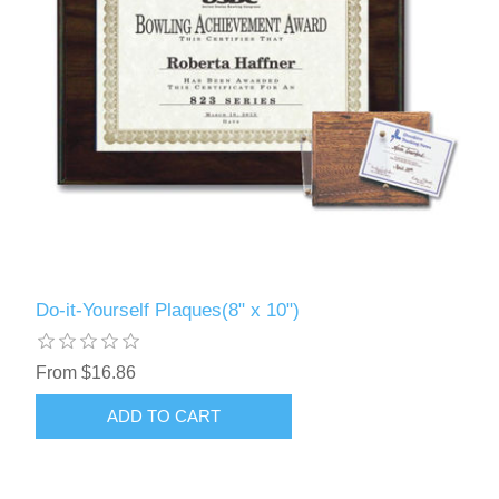
Do-it-Yourself Plaques(8" x 10")
From $16.86