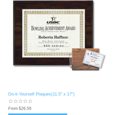
Do-it-Yourself Plaques(11.5" x 17")
From $26.59