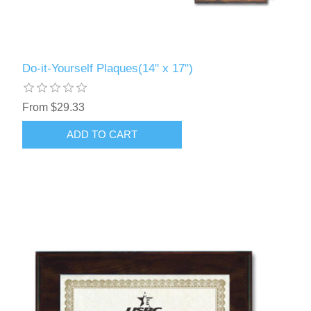
Do-it-Yourself Plaques(14" x 17")
From $29.33