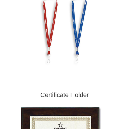
Certificate Holder