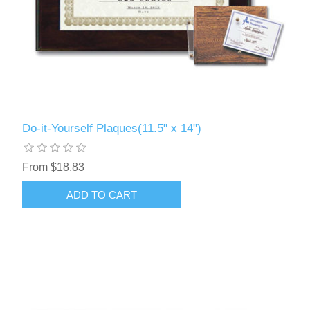
Do-it-Yourself Plaques(11.5" x 14")
From $18.83