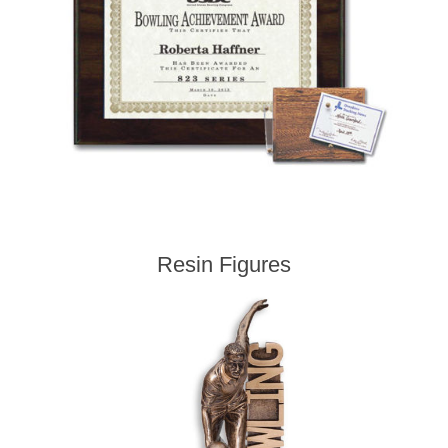
Resin Figures