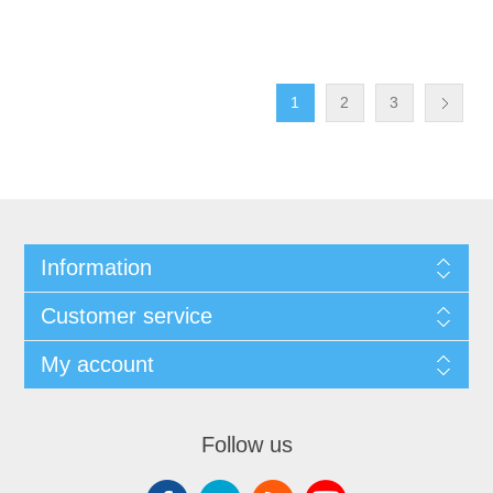
1
2
3
Information
Customer service
My account
Follow us