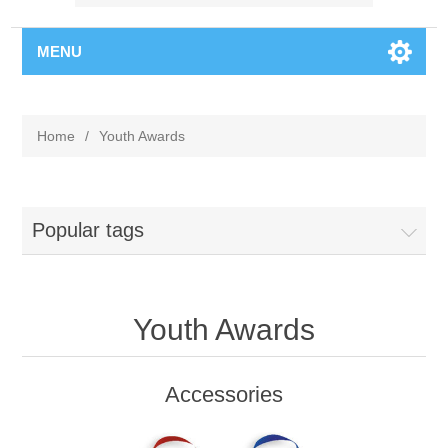
MENU
Home
/
Youth Awards
Popular tags
Youth Awards
Accessories