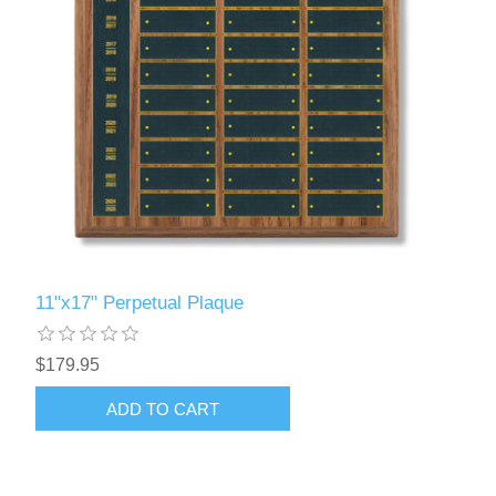
11"x17" Perpetual Plaque
$179.95