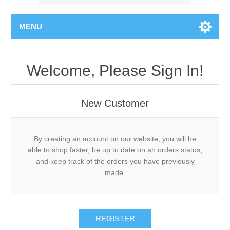
MENU
Welcome, Please Sign In!
New Customer
By creating an account on our website, you will be
able to shop faster, be up to date on an orders status,
and keep track of the orders you have previously
made.