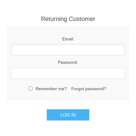
Returning Customer
Email:
Password:
Remember me?
Forgot password?