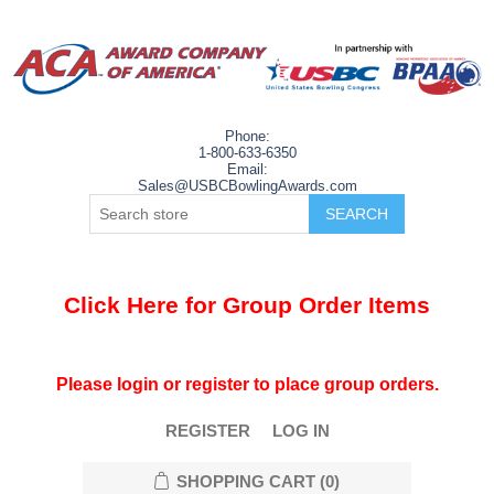
Phone:
1-800-633-6350
Email:
Sales@USBCBowlingAwards.com
Click Here for Group Order Items
Please login or register to place group orders.
REGISTER
LOG IN
SHOPPING CART
(0)