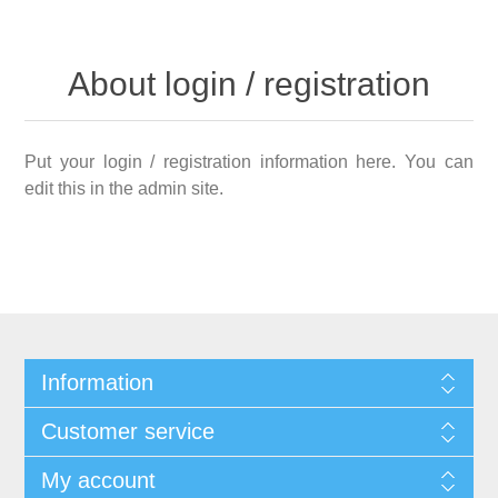
About login / registration
Put your login / registration information here. You can
edit this in the admin site.
Information
Customer service
My account