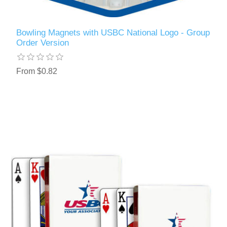
Bowling Magnets with USBC National Logo - Group
Order Version
From $0.82