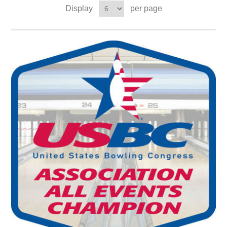
Display
per page