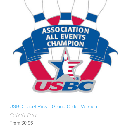
USBC Lapel Pins - Group Order Version
From $0.96