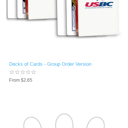
Decks of Cards - Group Order Version
From $2.65