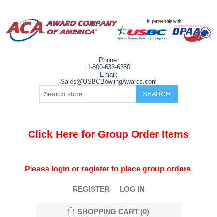
Phone:
1-800-633-6350
Email:
Sales@USBCBowlingAwards.com
Click Here for Group Order Items
Please login or register to place group orders.
REGISTER
LOG IN
SHOPPING CART
(0)