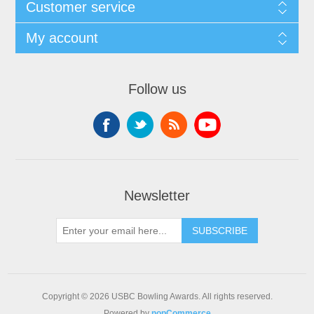
Customer service
My account
Follow us
Newsletter
Copyright © 2026 USBC Bowling Awards. All rights reserved.
Powered by
nopCommerce