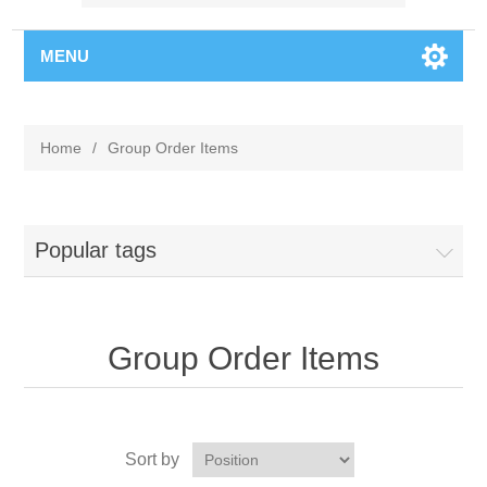
MENU
Home
/
Group Order Items
Popular tags
Group Order Items
Sort by