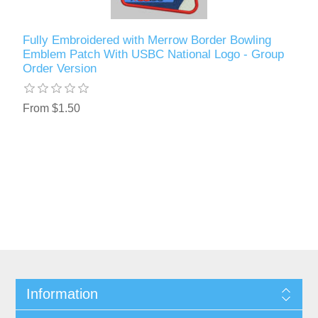
Fully Embroidered with Merrow Border Bowling
Emblem Patch With USBC National Logo - Group
Order Version
From $1.50
Information