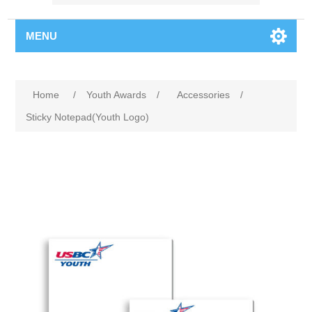
MENU
Home
/
Youth Awards
/
Accessories
/
Sticky Notepad(Youth Logo)