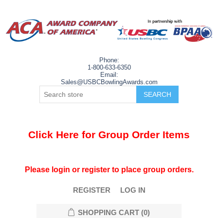
Phone:
1-800-633-6350
Email:
Sales@USBCBowlingAwards.com
Click Here for Group Order Items
Please login or register to place group orders.
REGISTER
LOG IN
SHOPPING CART
(0)