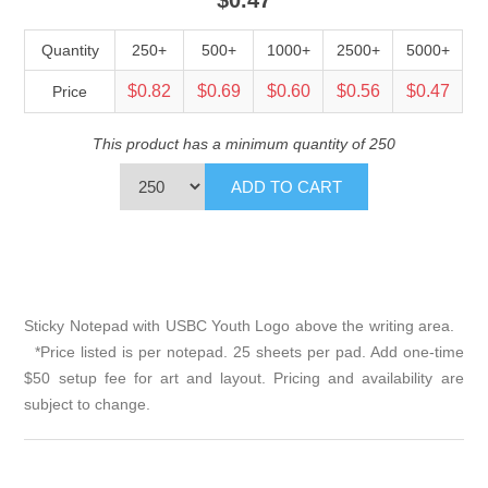
Quantity
250+
500+
1000+
2500+
5000+
$0.82
$0.69
$0.60
$0.56
$0.47
Price
This product has a minimum quantity of 250
Sticky Notepad with USBC Youth Logo above the writing area.
*Price listed is per notepad. 25 sheets per pad. Add one-time
$50 setup fee for art and layout. Pricing and availability are
subject to change.