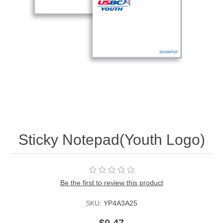
Sticky Notepad(Youth Logo)
Be the first to review this product
SKU:
YP4A3A25
$0.47