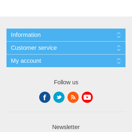
Information
Customer service
My account
Follow us
Newsletter