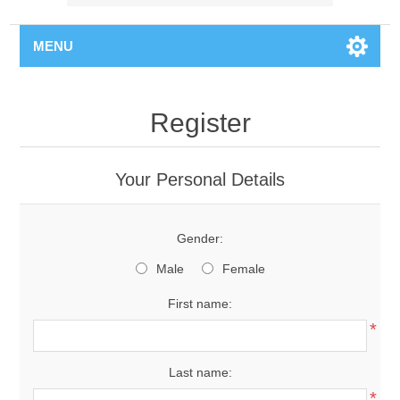
MENU
Register
Your Personal Details
Gender:
Male
Female
First name:
*
Last name:
*