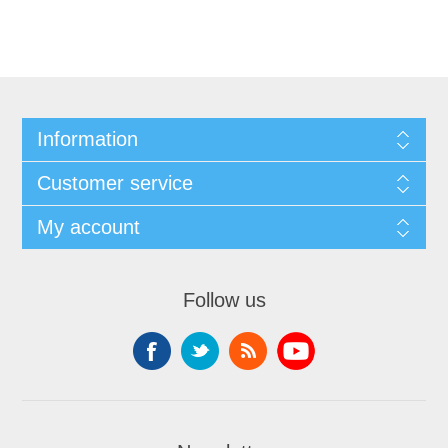
Information
Customer service
My account
Follow us