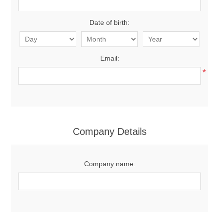
Date of birth:
Email:
*
Company Details
Company name: