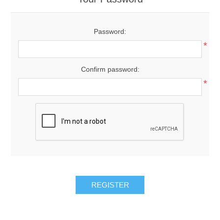
Password:
*
Confirm password:
*