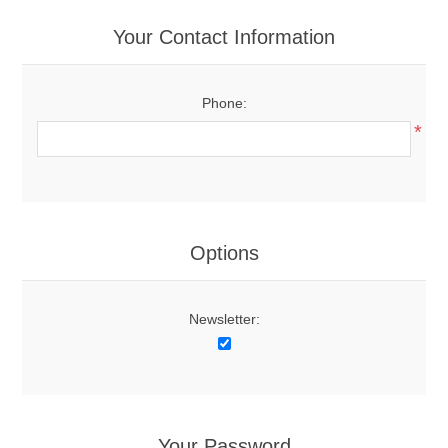
Your Contact Information
Phone:
*
Options
Newsletter:
Your Password