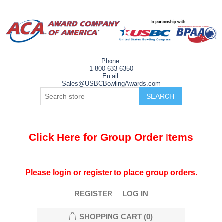
Phone:
1-800-633-6350
Email:
Sales@USBCBowlingAwards.com
Click Here for Group Order Items
Please login or register to place group orders.
REGISTER
LOG IN
SHOPPING CART
(0)