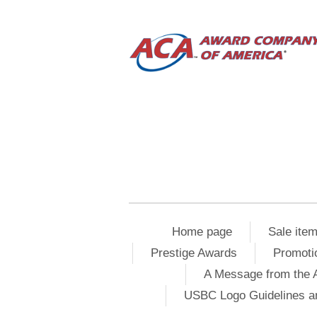
Home page
Sale ite
Prestige Awards
Promoti
A Message from the 
USBC Logo Guidelines a