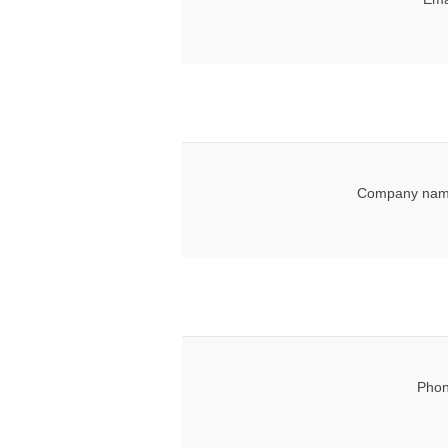
Company nam
Phon