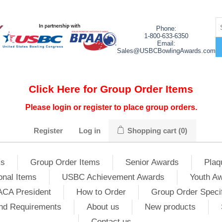
Phone:
1-800-633-6350
Email:
Sales@USBCBowlingAwards.com
Click Here for Group Order Items
Please login or register to place group orders.
Register
Log in
Shopping cart
(0)
ms
Group Order Items
Senior Awards
Plaq
onal Items
USBC Achievement Awards
Youth A
ACA President
How to Order
Group Order Specif
nd Requirements
About us
New products
Contact us