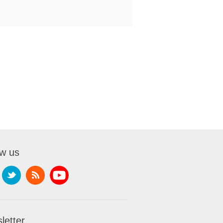
ow us
letter