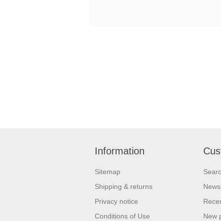
Information
Cus
Sitemap
Sear
Shipping & returns
News
Privacy notice
Recen
Conditions of Use
New 