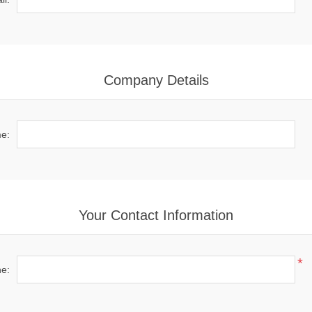
Company Details
e:
Your Contact Information
*
e: