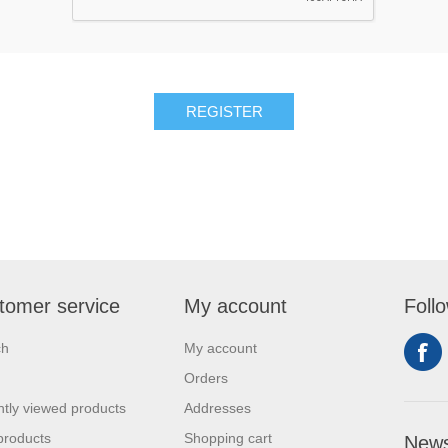
tomer service
My account
Foll
ch
My account
Orders
tly viewed products
Addresses
products
Shopping cart
News