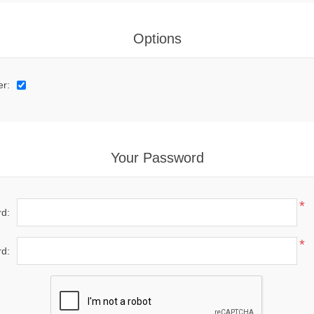
Options
er:
Your Password
*
d:
*
d: