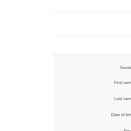
Gende
First na
Last nam
Date of bir
Ema