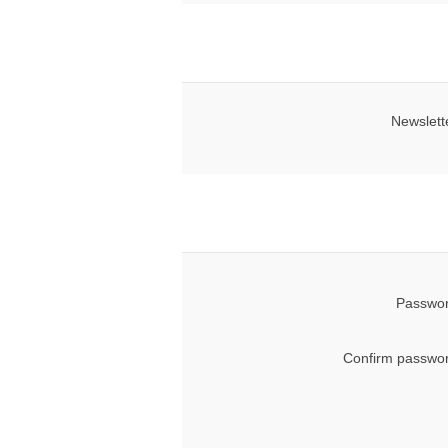
Newslett
Passwor
Confirm passwor