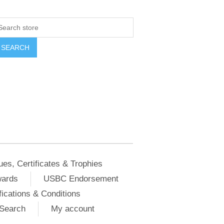
ues, Certificates & Trophies
wards
USBC Endorsement
ications & Conditions
Search
My account