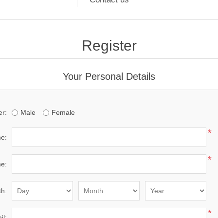
Register
Your Personal Details
r:
Male
Female
*
me:
*
e:
th:
*
il: