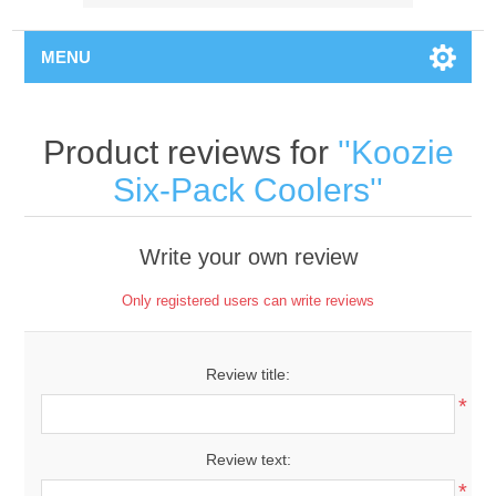
MENU
Product reviews for
Koozie
Six-Pack Coolers
Write your own review
Only registered users can write reviews
Review title:
*
Review text:
*