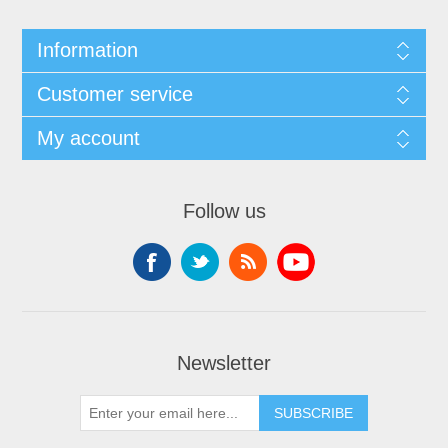
Information
Customer service
My account
Follow us
Newsletter