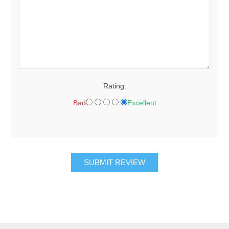
Rating:
Bad
Excellent