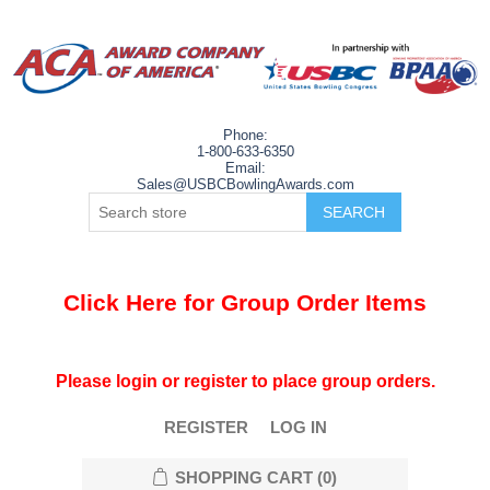
Phone:
1-800-633-6350
Email:
Sales@USBCBowlingAwards.com
Click Here for Group Order Items
Please login or register to place group orders.
REGISTER
LOG IN
SHOPPING CART
(0)