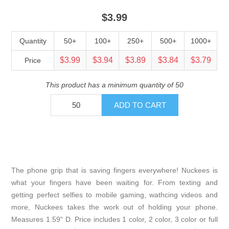
$3.99
Quantity
50+
100+
250+
500+
1000+
$3.99
$3.94
$3.89
$3.84
$3.79
Price
This product has a minimum quantity of 50
The phone grip that is saving fingers everywhere! Nuckees is
what your fingers have been waiting for. From texting and
getting perfect selfies to mobile gaming, wathcing videos and
more, Nuckees takes the work out of holding your phone.
Measures 1.59" D. Price includes 1 color, 2 color, 3 color or full