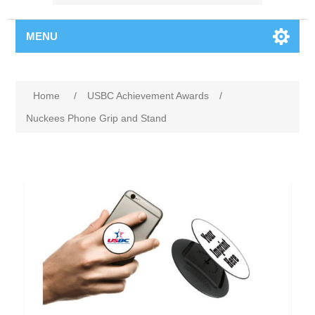
MENU
Home
/
USBC Achievement Awards
/
Nuckees Phone Grip and Stand