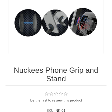
Nuckees Phone Grip and
Stand
Be the first to review this product
SKU:
NK-01