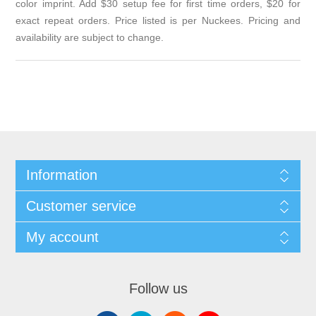
color imprint. Add $30 setup fee for first time orders, $20 for
exact repeat orders. Price listed is per Nuckees. Pricing and
availability are subject to change.
Information
Customer service
My account
Follow us