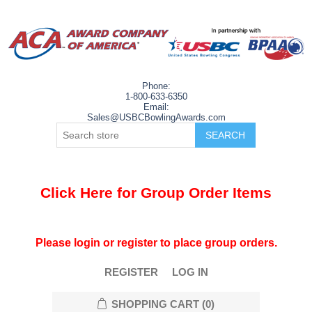
Phone:
1-800-633-6350
Email:
Sales@USBCBowlingAwards.com
Click Here for Group Order Items
Please login or register to place group orders.
REGISTER
LOG IN
SHOPPING CART
(0)