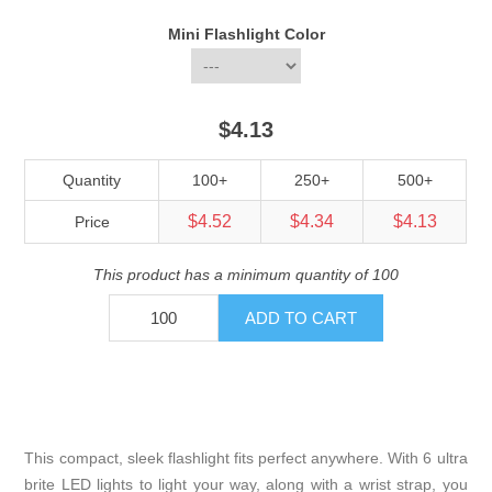
Mini Flashlight Color
$4.13
Quantity
100+
250+
500+
$4.52
$4.34
$4.13
Price
This product has a minimum quantity of 100
This compact, sleek flashlight fits perfect anywhere. With 6 ultra
brite LED lights to light your way, along with a wrist strap, you