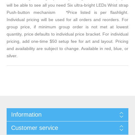
will be able to see all you need Six ultra-bright LEDs Wrist strap
Push-button mechanism *Price listed is per flashlight.
Individual pricing will be used for all orders and reorders. For
group price, if minimum group order is not met at lowest
quantity, price defaults to individual price bracket. For individual
pricing, add one-time $50 setup fee for art and layout. Pricing
and availability are subject to change. Available in red, blue, or
silver.
Information
Customer service