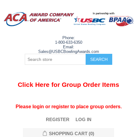
Phone:
1-800-633-6350
Email:
Sales@USBCBowlingAwards.com
Click Here for Group Order Items
Please login or register to place group orders.
REGISTER
LOG IN
SHOPPING CART
(0)