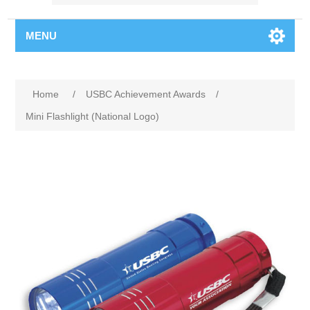
MENU
Home
/
USBC Achievement Awards
/
Mini Flashlight (National Logo)