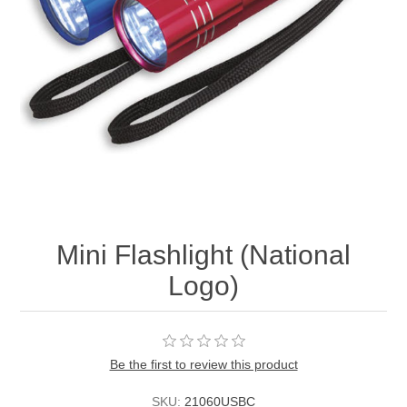
Mini Flashlight (National
Logo)
Be the first to review this product
SKU:
21060USBC