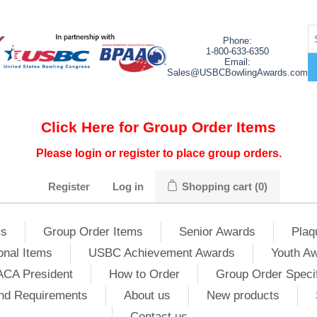
Phone:
1-800-633-6350
Email:
Sales@USBCBowlingAwards.com
Click Here for Group Order Items
Please login or register to place group orders.
Register
Log in
Shopping cart
(0)
ms
Group Order Items
Senior Awards
Plaq
onal Items
USBC Achievement Awards
Youth A
ACA President
How to Order
Group Order Specif
nd Requirements
About us
New products
Contact us