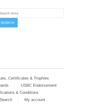
ues, Certificates & Trophies
wards
USBC Endorsement
ications & Conditions
Search
My account