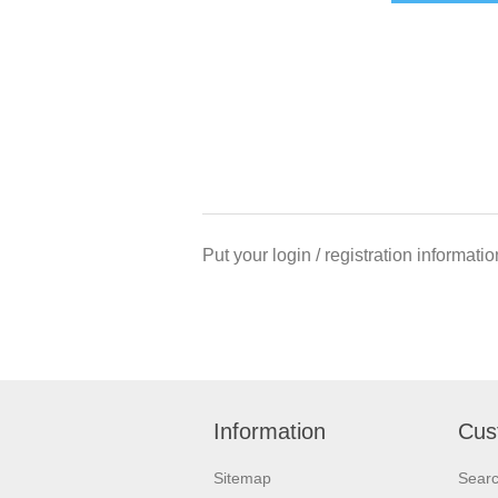
Put your login / registration informatio
Information
Cus
Sitemap
Sear