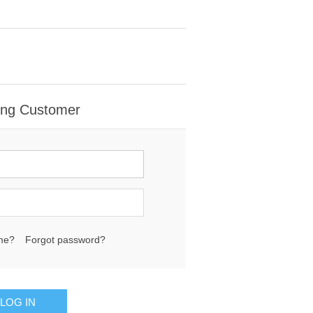
ing Customer
me?
Forgot password?