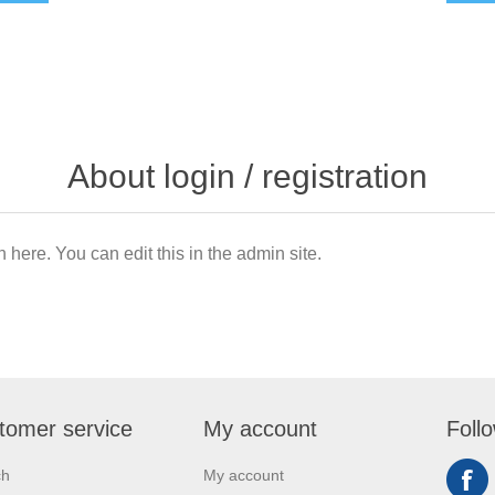
About login / registration
n here. You can edit this in the admin site.
tomer service
My account
Foll
ch
My account