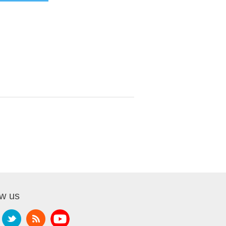
ow us