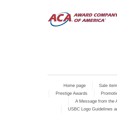
Home page
Sale ite
Prestige Awards
Promoti
A Message from the 
USBC Logo Guidelines a