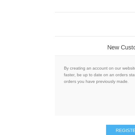
New Cust
By creating an account on our website
faster, be up to date on an orders sta
orders you have previously made.