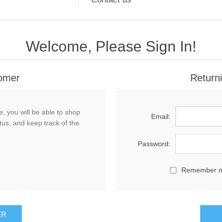
Welcome, Please Sign In!
omer
Return
, you will be able to shop
Email:
tus, and keep track of the
Password:
Remember 