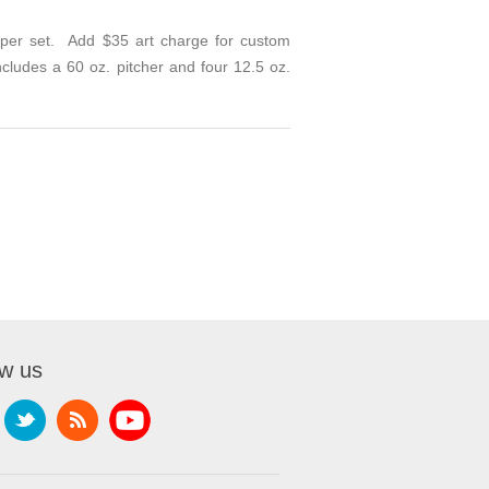
 per set. Add $35 art charge for custom
ncludes a 60 oz. pitcher and four 12.5 oz.
ow us