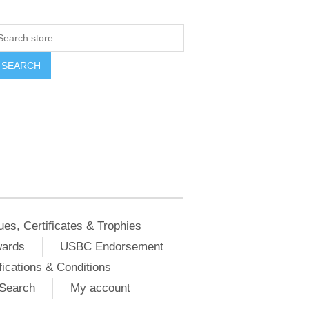
ues, Certificates & Trophies
wards
USBC Endorsement
ications & Conditions
Search
My account