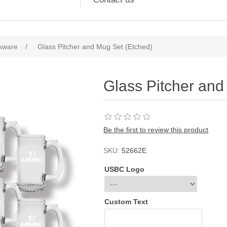
kware
/
Glass Pitcher and Mug Set (Etched)
Glass Pitcher and
Be the first to review this product
SKU:
52662E
USBC Logo
Custom Text