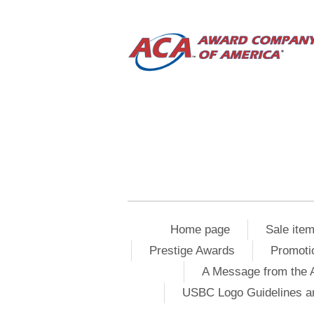
Home page
Sale ite
Prestige Awards
Promoti
A Message from the 
USBC Logo Guidelines a