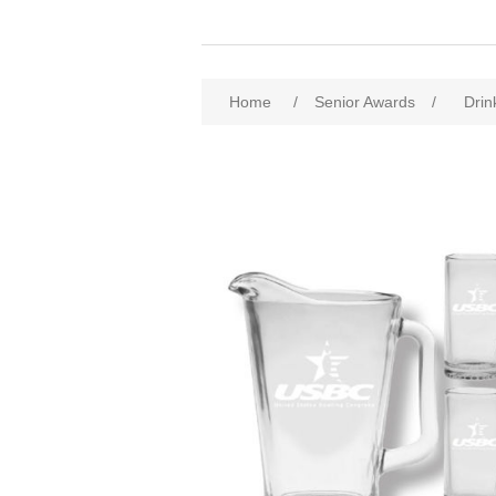
Home
/
Senior Awards
/
Drin