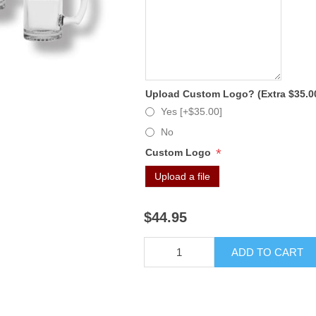
Upload Custom Logo? (Extra $35.0
Yes [+$35.00]
No
*
Custom Logo
Upload a file
$44.95