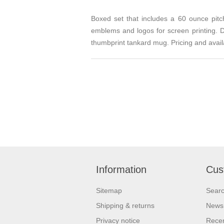
Boxed set that includes a 60 ounce pit
emblems and logos for screen printing. De
thumbprint tankard mug. Pricing and availa
Information
Cus
Sitemap
Sear
Shipping & returns
News
Privacy notice
Recen