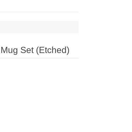
 Mug Set (Etched)