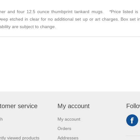
cher and four 12.5 ounce thumbprint tankard mugs. *Price listed is
ep etched in clear for no additional set up or art charges. Box set i
bility are subject to change.
tomer service
My account
Foll
ch
My account
Orders
tly viewed products
Addresses