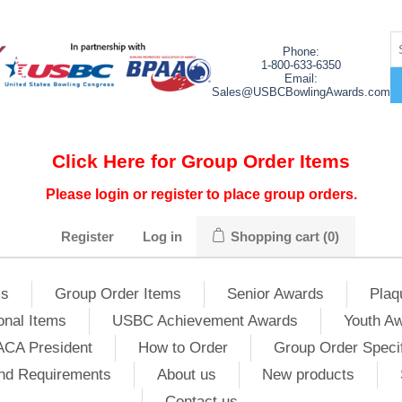
Phone:
1-800-633-6350
Email:
Sales@USBCBowlingAwards.com
Click Here for Group Order Items
Please login or register to place group orders.
Register
Log in
Shopping cart
(0)
ms
Group Order Items
Senior Awards
Plaq
onal Items
USBC Achievement Awards
Youth A
ACA President
How to Order
Group Order Specif
nd Requirements
About us
New products
Contact us