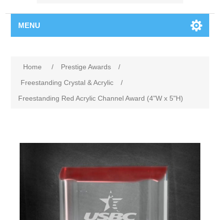
MENU
Home
/
Prestige Awards
/
Freestanding Crystal & Acrylic
/
Freestanding Red Acrylic Channel Award (4"W x 5"H)