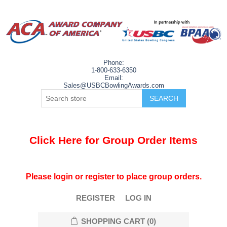
Phone:
1-800-633-6350
Email:
Sales@USBCBowlingAwards.com
Click Here for Group Order Items
Please login or register to place group orders.
REGISTER
LOG IN
SHOPPING CART
(0)