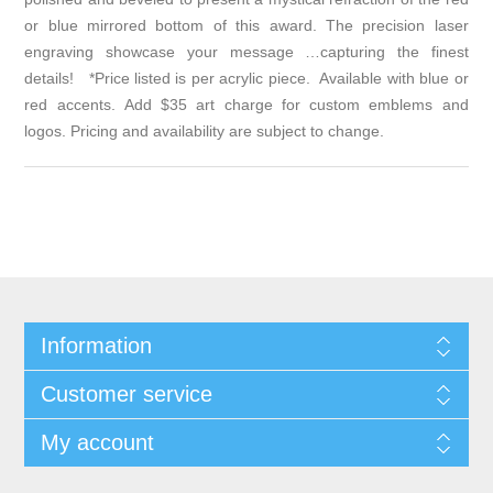
or blue mirrored bottom of this award. The precision laser
engraving showcase your message …capturing the finest
details! *Price listed is per acrylic piece. Available with blue or
red accents. Add $35 art charge for custom emblems and
logos. Pricing and availability are subject to change.
Information
Customer service
My account