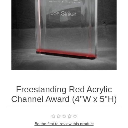
Freestanding Red Acrylic
Channel Award (4"W x 5"H)
Be the first to review this product