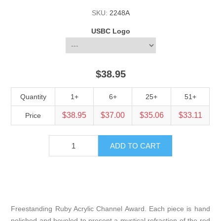
SKU:
2248A
USBC Logo
$38.95
Quantity
1+
6+
25+
51+
$38.95
$37.00
$35.06
$33.11
Price
Freestanding Ruby Acrylic Channel Award. Each piece is hand
polished and beveled to present a mystical refraction of the red