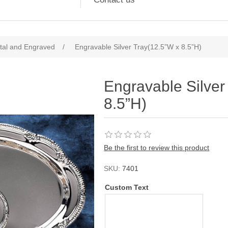
tal and Engraved
/
Engravable Silver Tray(12.5”W x 8.5”H)
Engravable Silver
8.5”H)
Be the first to review this product
SKU:
7401
Custom Text