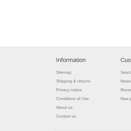
Information
Cus
Sitemap
Sear
Shipping & returns
News
Privacy notice
Recen
Conditions of Use
New 
About us
Contact us