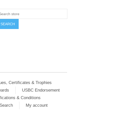
ues, Certificates & Trophies
wards
USBC Endorsement
ications & Conditions
Search
My account