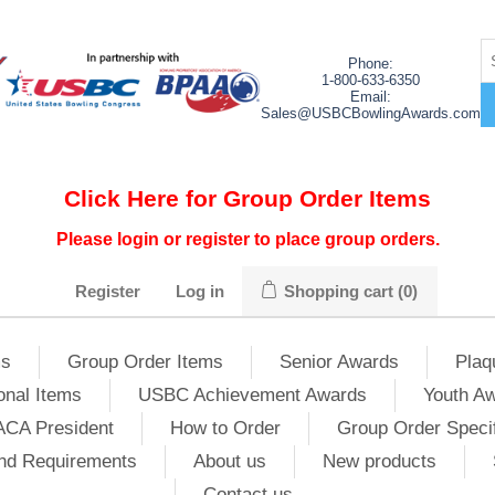
Phone:
1-800-633-6350
Email:
Sales@USBCBowlingAwards.com
Click Here for Group Order Items
Please login or register to place group orders.
Register
Log in
Shopping cart
(0)
ms
Group Order Items
Senior Awards
Plaq
onal Items
USBC Achievement Awards
Youth A
ACA President
How to Order
Group Order Specif
nd Requirements
About us
New products
Contact us