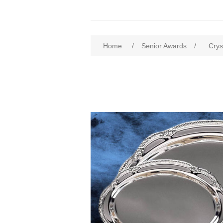
Home
/
Senior Awards
/
Crys