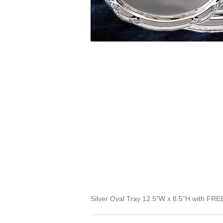
Silver Oval Tray 12.5”W x 8.5”H with FREE