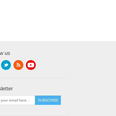
ow us
letter