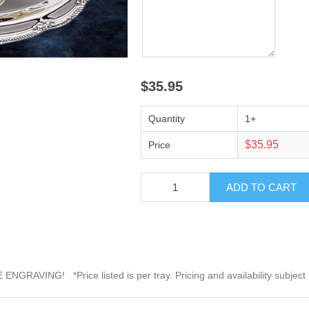
$35.95
Quantity
1+
$35.95
Price
 ENGRAVING! *Price listed is per tray. Pricing and availability subject