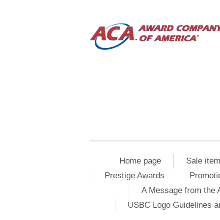
Home page
Sale ite
Prestige Awards
Promoti
A Message from the 
USBC Logo Guidelines a