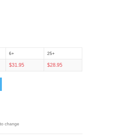
6+
25+
$31.95
$28.95
 to change