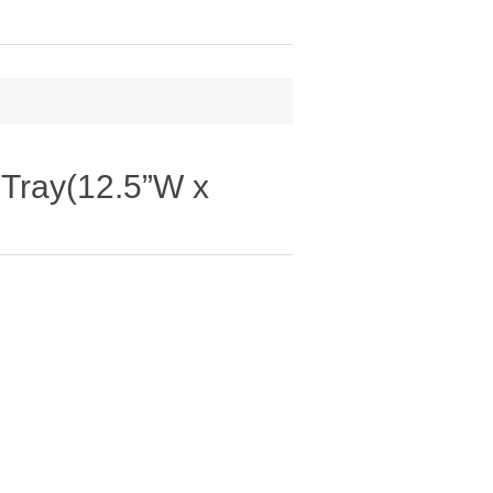
 Tray(12.5”W x