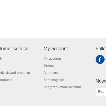
tomer service
My account
Foll
ch
My account
Orders
tly viewed products
Addresses
products
Shopping cart
News
Apply for vendor account