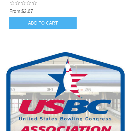
From $2.67