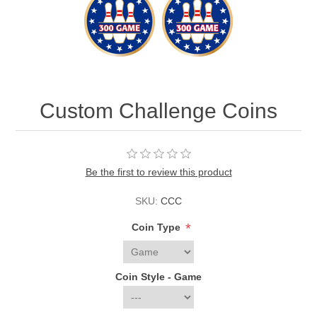
Custom Challenge Coins
Be the first to review this product
SKU:
CCC
*
Coin Type
Coin Style - Game