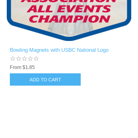
Bowling Magnets with USBC National Logo
From $1.85