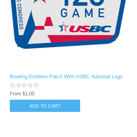
Bowling Emblem Patch With USBC National Logo
From $1.00