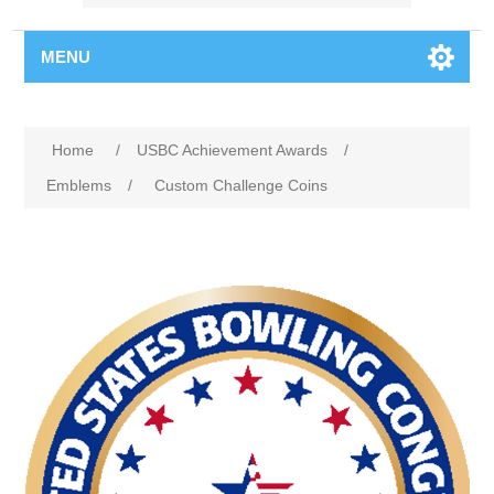
MENU
Home
/
USBC Achievement Awards
/
Emblems
/
Custom Challenge Coins