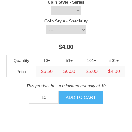
Coin Style - Series
Coin Style - Specialty
$4.00
Quantity
10+
51+
101+
501+
$6.50
$6.00
$5.00
$4.00
Price
This product has a minimum quantity of 10