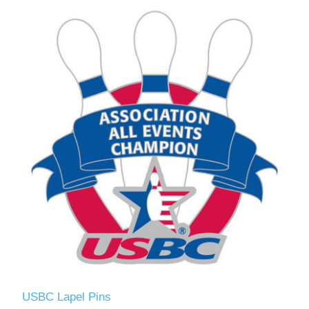
USBC Lapel Pins