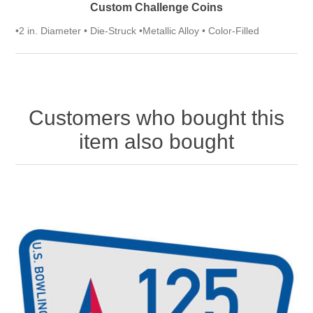
Custom Challenge Coins
•2 in. Diameter • Die-Struck •Metallic Alloy • Color-Filled
Customers who bought this
item also bought