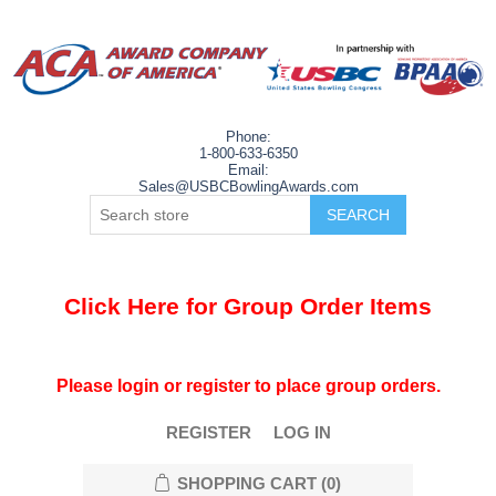
Phone:
1-800-633-6350
Email:
Sales@USBCBowlingAwards.com
Click Here for Group Order Items
Please login or register to place group orders.
REGISTER
LOG IN
SHOPPING CART
(0)