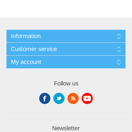
Information
Customer service
My account
Follow us
Newsletter