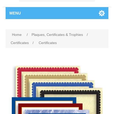
MENU
Home
/
Plaques, Certificates & Trophies
/
Certificates
/
Certificates