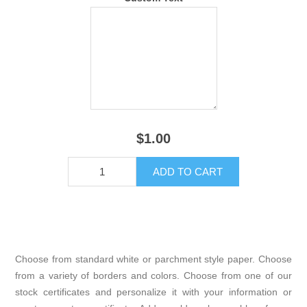
$1.00
Choose from standard white or parchment style paper. Choose
from a variety of borders and colors. Choose from one of our
stock certificates and personalize it with your information or