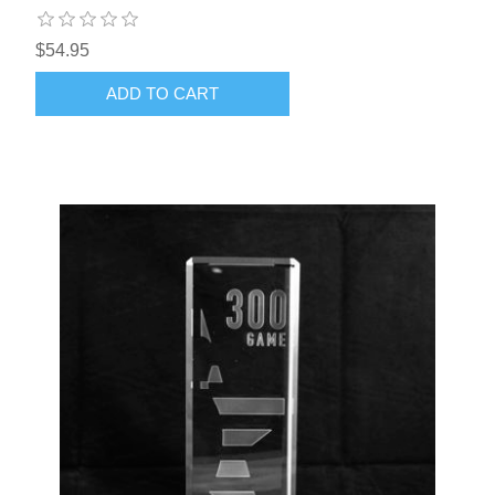
$54.95