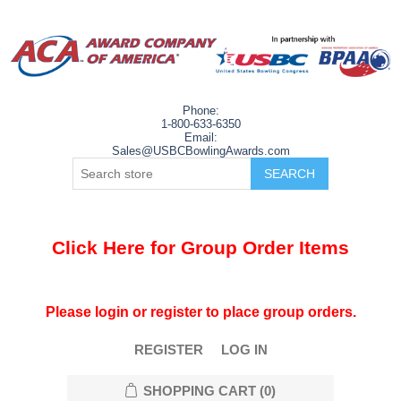
Phone:
1-800-633-6350
Email:
Sales@USBCBowlingAwards.com
Click Here for Group Order Items
Please login or register to place group orders.
REGISTER
LOG IN
SHOPPING CART
(0)