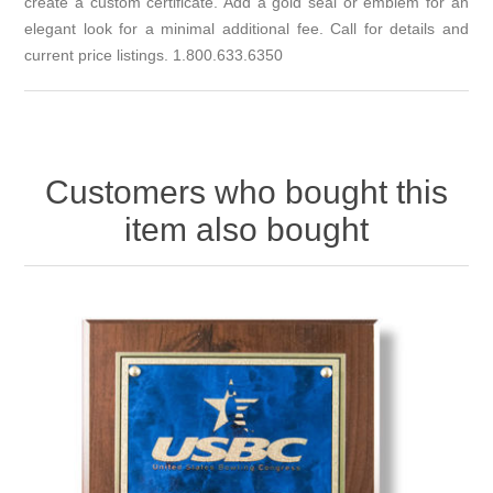
create a custom certificate. Add a gold seal or emblem for an
elegant look for a minimal additional fee. Call for details and
current price listings. 1.800.633.6350
Customers who bought this
item also bought