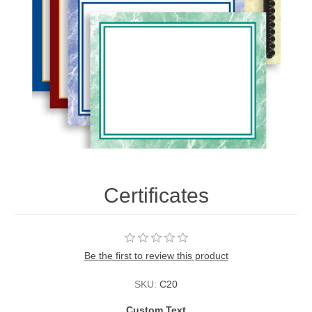
Certificates
Be the first to review this product
SKU:
C20
Custom Text