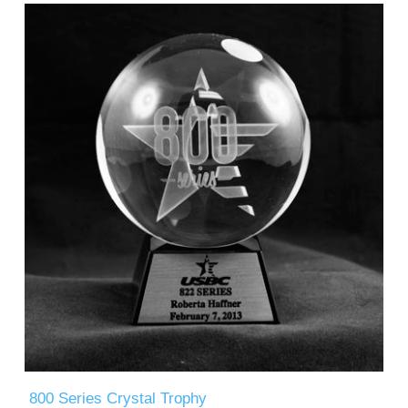
800 Series Crystal Trophy