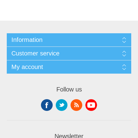
Information
Customer service
My account
Follow us
Newsletter