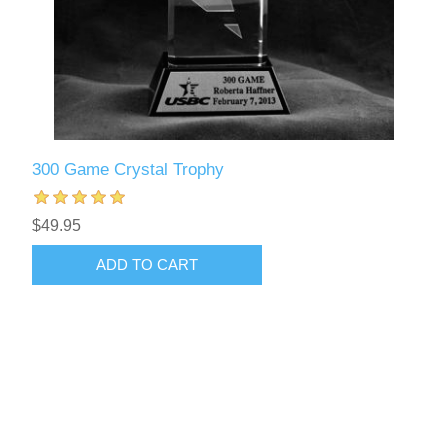
300 Game Crystal Trophy
$49.95