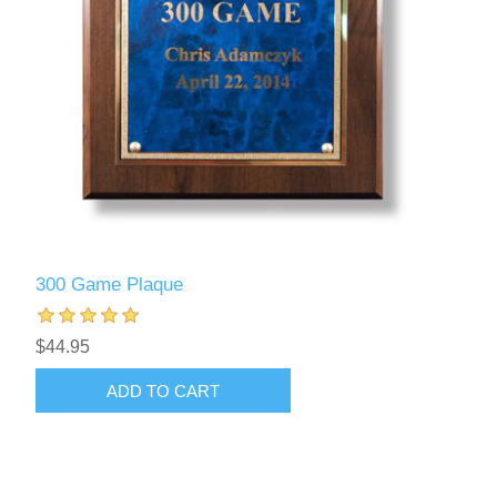
300 Game Plaque
$44.95