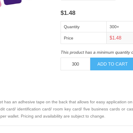
$1.48
Quantity
300+
$1.48
Price
This product has a minimum quantity 
t has an adhesive tape on the back that allows for easy application on
it card/ identification card/ room key card/ five business cards or cas
 per wallet. Pricing and availability are subject to change.