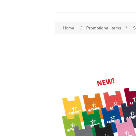
Home
/
Promotional Items
/
S