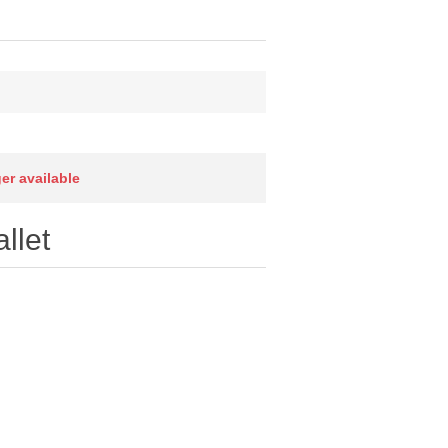
ger available
llet