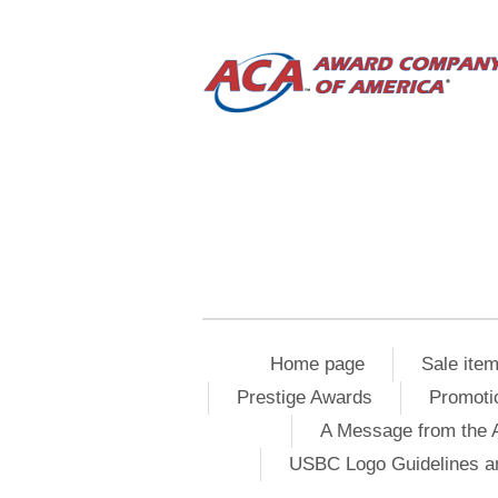
Home page
Sale ite
Prestige Awards
Promoti
A Message from the 
USBC Logo Guidelines a