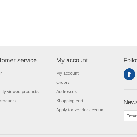
tomer service
My account
Foll
ch
My account
Orders
tly viewed products
Addresses
products
Shopping cart
News
Apply for vendor account