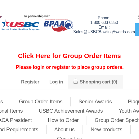
Phone:
1-800-633-6350
Email:
Sales@USBCBowlingAwards.com
Click Here for Group Order Items
Please login or register to place group orders.
Register
Log in
Shopping cart
(0)
ms
Group Order Items
Senior Awards
Plaq
onal Items
USBC Achievement Awards
Youth A
ACA President
How to Order
Group Order Specif
nd Requirements
About us
New products
Contact us