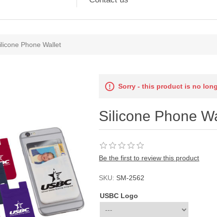
ilicone Phone Wallet
Sorry - this product is no lon
Silicone Phone Wa
Be the first to review this product
SKU:
SM-2562
USBC Logo