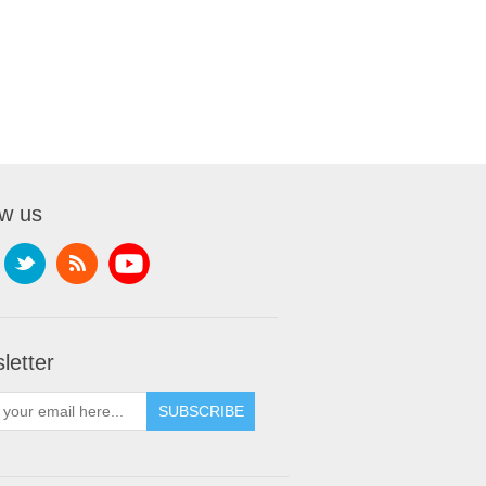
ow us
letter