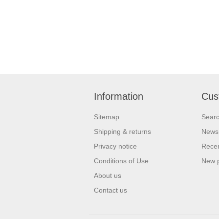
Information
Cus
Sitemap
Sear
Shipping & returns
News
Privacy notice
Recen
Conditions of Use
New 
About us
Contact us