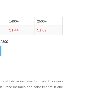
1400+
2500+
$1.44
$1.89
of 300
 most flat-backed smartphones. It features
h. Price includes one color imprint in one