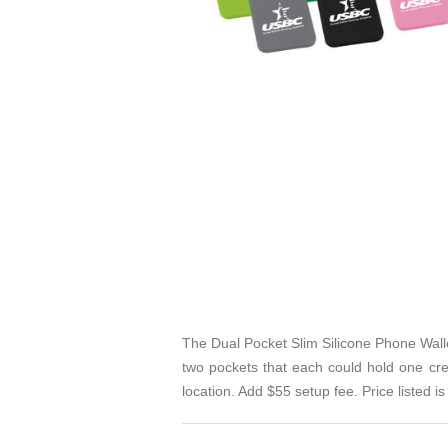
The Dual Pocket Slim Silicone Phone Walle
two pockets that each could hold one cred
location. Add $55 setup fee. Price listed is