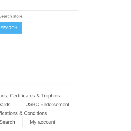
ues, Certificates & Trophies
wards
USBC Endorsement
ications & Conditions
Search
My account