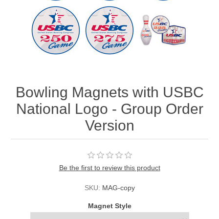
Bowling Magnets with USBC
National Logo - Group Order
Version
Be the first to review this product
SKU:
MAG-copy
Magnet Style