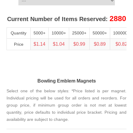
2880
Current Number of Items Reserved:
Quantity
5000+
10000+
25000+
50000+
100000+
$1.14
$1.04
$0.99
$0.89
$0.82
Price
Bowling Emblem Magnets
Select one of the below styles: *Price listed is per magnet.
Individual pricing will be used for all orders and reorders. For
group price, if minimum group order is not met at lowest
quantity, price defaults to individual price bracket. Pricing and
availability are subject to change.