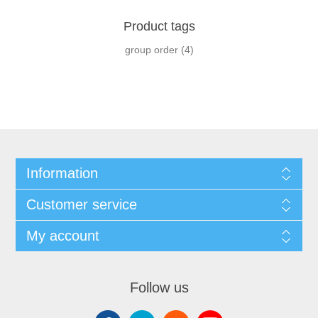
Product tags
group order
(4)
Information
Customer service
My account
Follow us