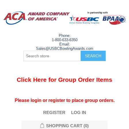
Phone:
1-800-633-6350
Email:
Sales@USBCBowlingAwards.com
Click Here for Group Order Items
Please login or register to place group orders.
REGISTER
LOG IN
SHOPPING CART
(0)