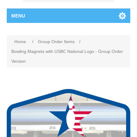
MENU
Home
/
Group Order Items
/
Bowling Magnets with USBC National Logo - Group Order
Version