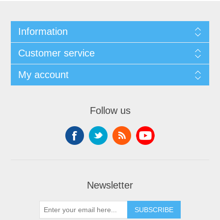
Information
Customer service
My account
Follow us
Newsletter