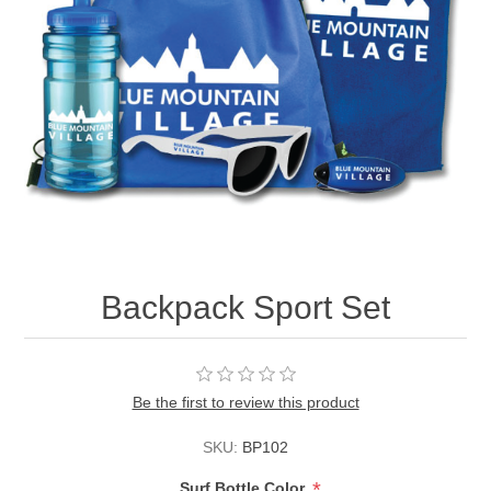
Backpack Sport Set
Be the first to review this product
SKU:
BP102
*
Surf Bottle Color