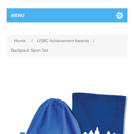
MENU
Home
/
USBC Achievement Awards
/
Backpack Sport Set