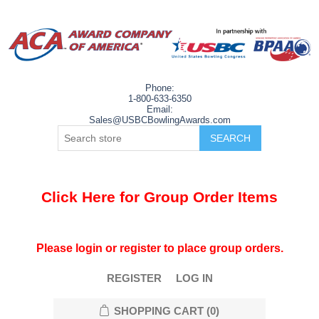
Phone:
1-800-633-6350
Email:
Sales@USBCBowlingAwards.com
Click Here for Group Order Items
Please login or register to place group orders.
REGISTER
LOG IN
SHOPPING CART
(0)