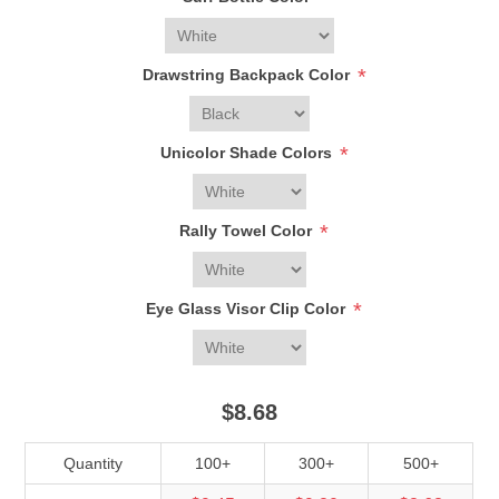
*
Drawstring Backpack Color
*
Unicolor Shade Colors
*
Rally Towel Color
*
Eye Glass Visor Clip Color
$8.68
Quantity
100+
300+
500+