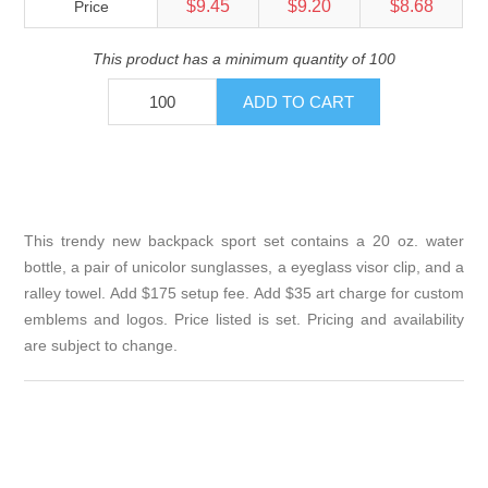
$9.45
$9.20
$8.68
Price
This product has a minimum quantity of 100
This trendy new backpack sport set contains a 20 oz. water
bottle, a pair of unicolor sunglasses, a eyeglass visor clip, and a
ralley towel. Add $175 setup fee. Add $35 art charge for custom
emblems and logos. Price listed is set. Pricing and availability
are subject to change.