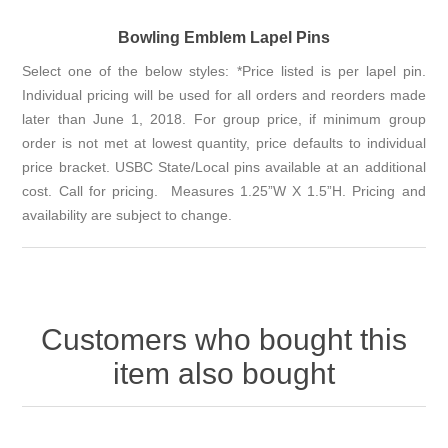
Bowling Emblem Lapel Pins
Select one of the below styles: *Price listed is per lapel pin.
Individual pricing will be used for all orders and reorders made
later than June 1, 2018. For group price, if minimum group
order is not met at lowest quantity, price defaults to individual
price bracket. USBC State/Local pins available at an additional
cost. Call for pricing. Measures 1.25”W X 1.5”H. Pricing and
availability are subject to change.
Customers who bought this
item also bought