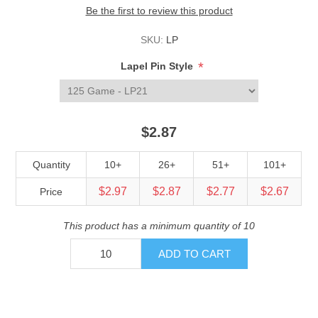
Be the first to review this product
SKU:
LP
*
Lapel Pin Style
$2.87
Quantity
10+
26+
51+
101+
$2.97
$2.87
$2.77
$2.67
Price
This product has a minimum quantity of 10