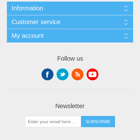
Information
Customer service
My account
Follow us
Newsletter