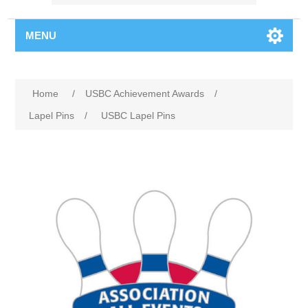
MENU
Home
/
USBC Achievement Awards
/
Lapel Pins
/
USBC Lapel Pins