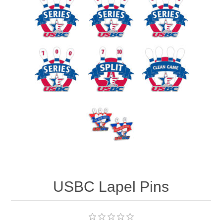
USBC Lapel Pins