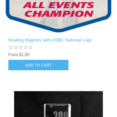
Bowling Magnets with USBC National Logo
From $1.85