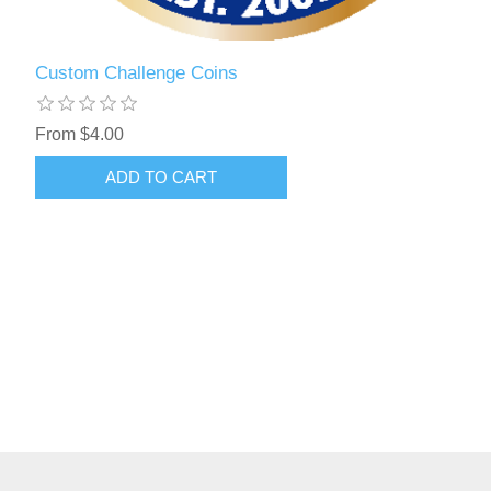
Custom Challenge Coins
From $4.00