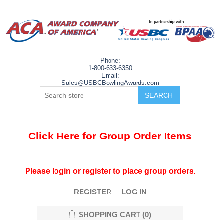
Phone:
1-800-633-6350
Email:
Sales@USBCBowlingAwards.com
Click Here for Group Order Items
Please login or register to place group orders.
REGISTER
LOG IN
SHOPPING CART
(0)