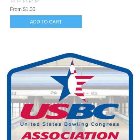
From $1.00