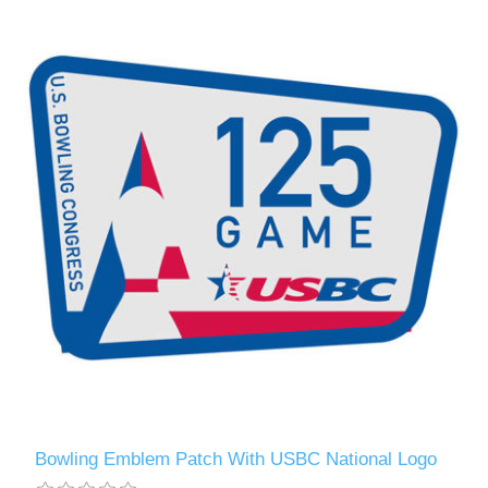
Bowling Emblem Patch With USBC National Logo