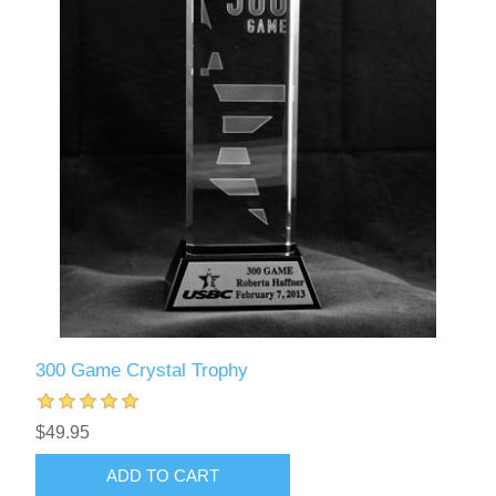
300 Game Crystal Trophy
$49.95