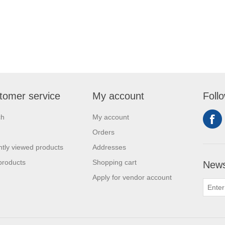
tomer service
My account
Foll
ch
My account
Orders
tly viewed products
Addresses
products
Shopping cart
News
Apply for vendor account