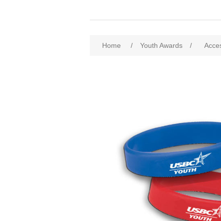
Home
/
Youth Awards
/
Acce