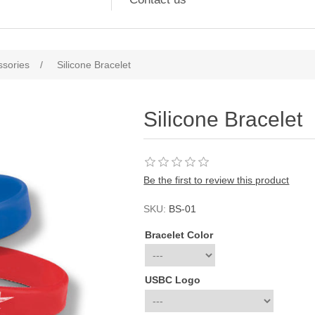
ssories
/
Silicone Bracelet
Silicone Bracelet
Be the first to review this product
SKU:
BS-01
Bracelet Color
USBC Logo