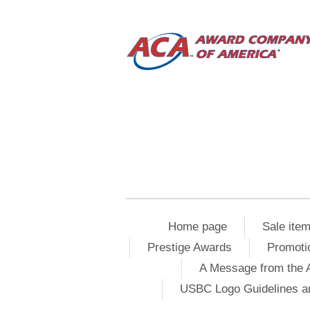
Home page
Sale ite
Prestige Awards
Promoti
A Message from the 
USBC Logo Guidelines a