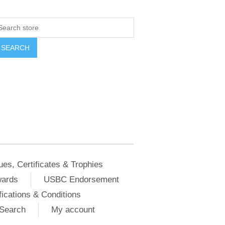
ues, Certificates & Trophies
wards
USBC Endorsement
ications & Conditions
Search
My account