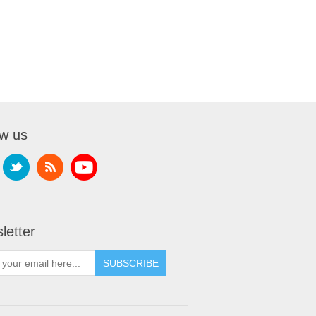
ow us
letter