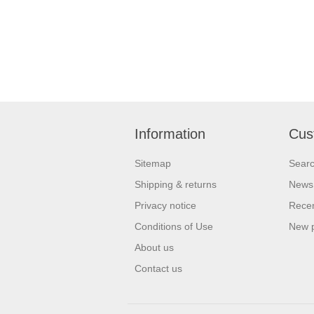
Information
Cus
Sitemap
Sear
Shipping & returns
News
Privacy notice
Recen
Conditions of Use
New 
About us
Contact us