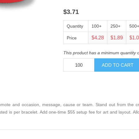
$3.71
Quantity
100+
250+
500
$4.28
$1.89
$1.
Price
This product has a minimum quantity 
mote and occasion, message, cause or team. Stand out from the crow
isted is per bracelet. Add one-time $55 setup fee for art and layout. A