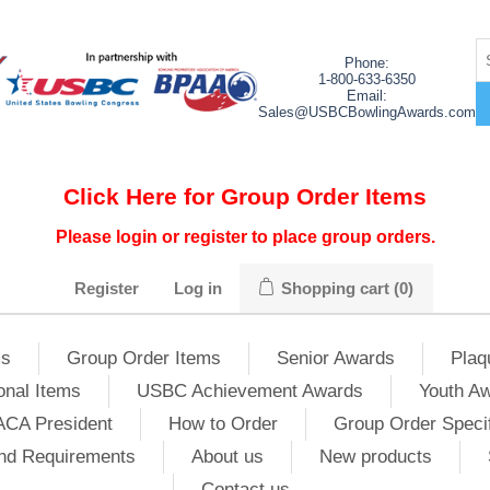
Phone:
1-800-633-6350
Email:
Sales@USBCBowlingAwards.com
Click Here for Group Order Items
Please login or register to place group orders.
Register
Log in
Shopping cart
(0)
ms
Group Order Items
Senior Awards
Plaq
onal Items
USBC Achievement Awards
Youth A
ACA President
How to Order
Group Order Specif
nd Requirements
About us
New products
Contact us