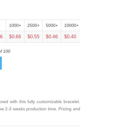
+
1000+
2500+
5000+
10000+
25000+
06
$0.66
$0.55
$0.46
$0.40
$0.38
of 100
d with this fully customizable bracelet.
llow 2-3 weeks production time. Pricing and