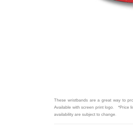
These wristbands are a great way to pro
Available with screen print logo. *Price l
availability are subject to change.