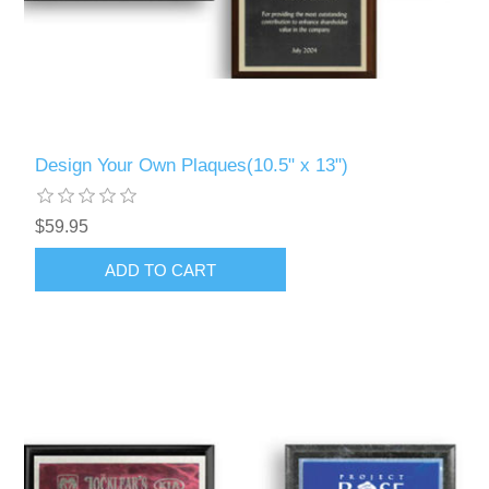
Design Your Own Plaques(10.5" x 13")
$59.95