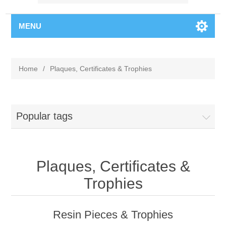
MENU
Home
/
Plaques, Certificates & Trophies
Popular tags
Plaques, Certificates &
Trophies
Resin Pieces & Trophies