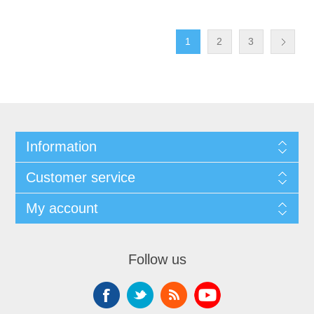
1
2
3
Information
Customer service
My account
Follow us