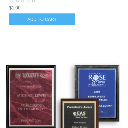
$1.00