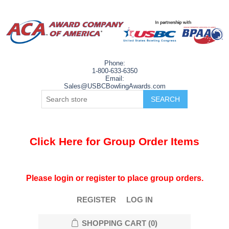
Phone:
1-800-633-6350
Email:
Sales@USBCBowlingAwards.com
Click Here for Group Order Items
Please login or register to place group orders.
REGISTER
LOG IN
SHOPPING CART
(0)