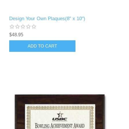
Design Your Own Plaques(8" x 10")
$48.95