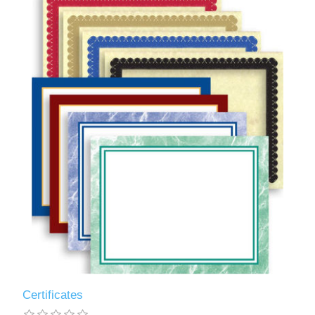
Certificates