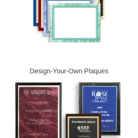
Design-Your-Own Plaques