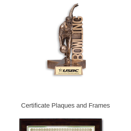
Certificate Plaques and Frames