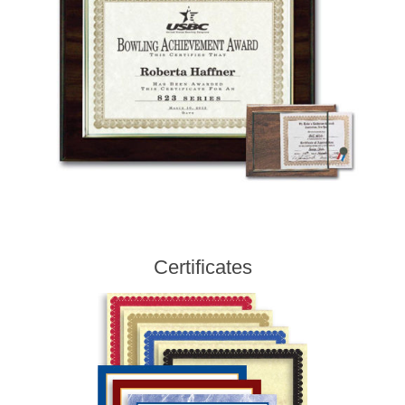
Certificates