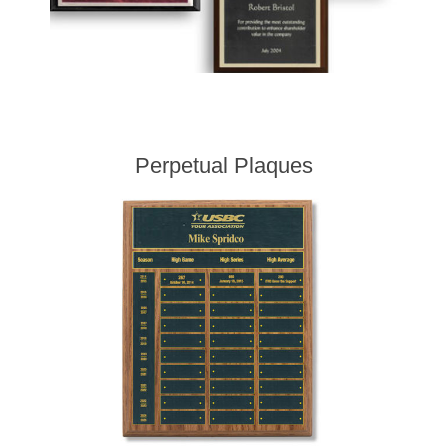
Perpetual Plaques