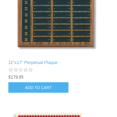
11"x17" Perpetual Plaque
$179.95