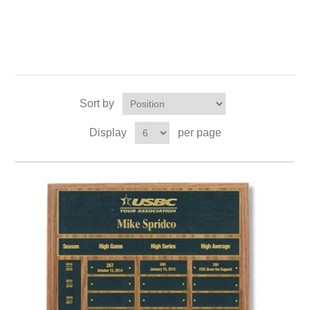
Sort by
Display
per page