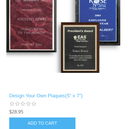
Design Your Own Plaques(5" x 7")
$28.95