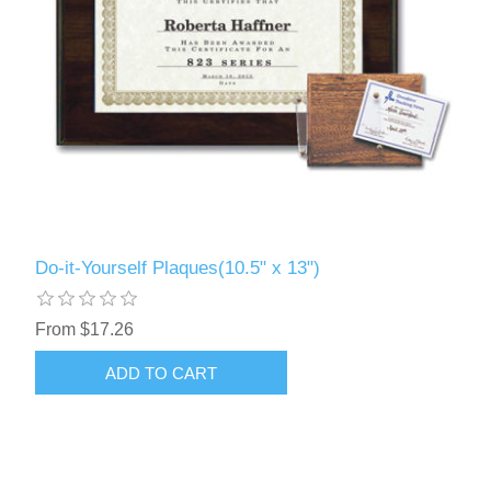
Do-it-Yourself Plaques(10.5" x 13")
From $17.26