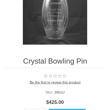
Crystal Bowling Pin
Be the first to review this product
SKU:
3901U
$425.00