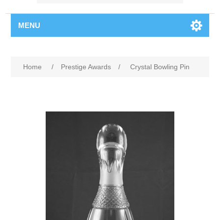
MENU
Home
/
Prestige Awards
/
Crystal Bowling Pin