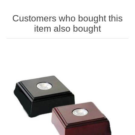
Customers who bought this
item also bought