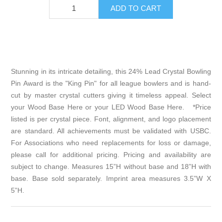
Stunning in its intricate detailing, this 24% Lead Crystal Bowling
Pin Award is the "King Pin" for all league bowlers and is hand-
cut by master crystal cutters giving it timeless appeal. Select
your
Wood Base Here
or your
LED Wood Base Here
. *Price
listed is per crystal piece. Font, alignment, and logo placement
are standard. All achievements must be validated with USBC.
For Associations who need replacements for loss or damage,
please call for additional pricing. Pricing and availability are
subject to change. Measures 15”H without base and 18”H with
base. Base sold separately. Imprint area measures 3.5”W X
5”H.