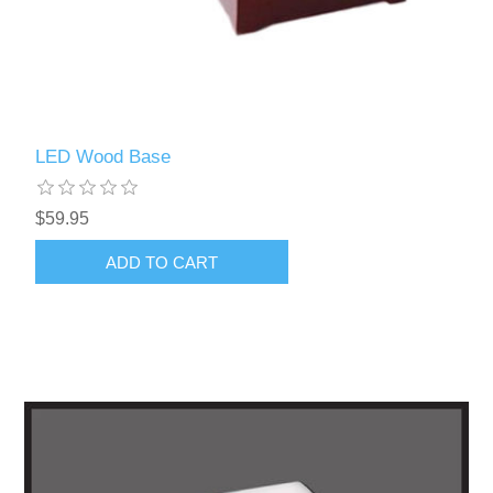
LED Wood Base
$59.95