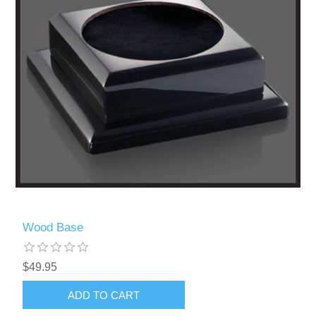
Wood Base
$49.95