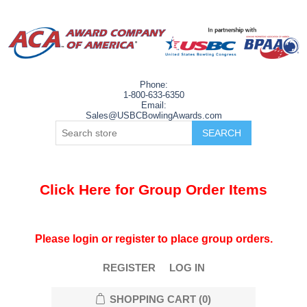
Phone:
1-800-633-6350
Email:
Sales@USBCBowlingAwards.com
Click Here for Group Order Items
Please login or register to place group orders.
REGISTER
LOG IN
SHOPPING CART
(0)