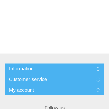
Information
Customer service
My account
Follow us