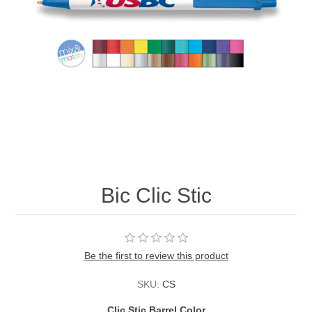
Bic Clic Stic
Be the first to review this product
SKU:
CS
Clic Stic Barrel Color