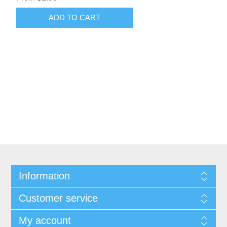
Information
Customer service
My account