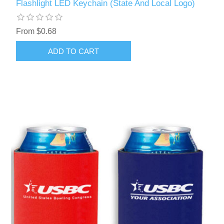
Flashlight LED Keychain (State And Local Logo)
From $0.68