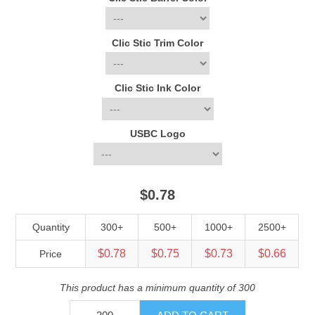
Clic Stic Trim Color
Clic Stic Ink Color
USBC Logo
$0.78
Quantity
300+
500+
1000+
2500+
$0.78
$0.75
$0.73
$0.66
Price
This product has a minimum quantity of 300