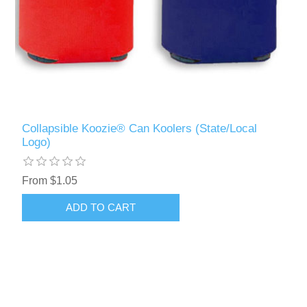
Collapsible Koozie® Can Koolers (State/Local
Logo)
From $1.05