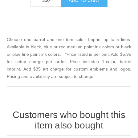
Choose one barrel and one trim color. Imprint up to 5 lines.
Available in black, blue or red medium point ink colors or black
or blue fine point ink colors. *Price listed is per pen. Add $5.95
for setup charge per order. Price includes 1-color, barrel
imprint. Add $35 art charge for custom emblems and logos.
Pricing and availability are subject to change.
Customers who bought this
item also bought