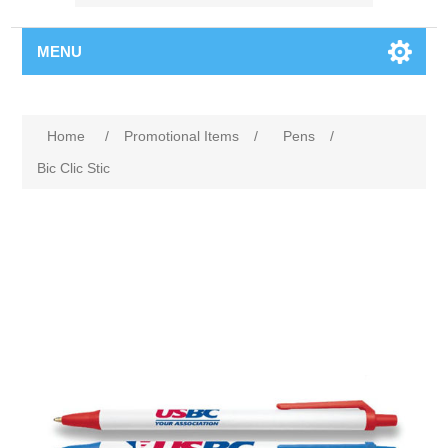
MENU
Home
/
Promotional Items
/
Pens
/
Bic Clic Stic