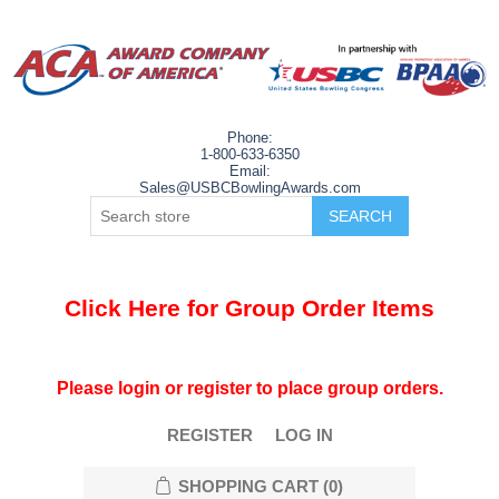
Phone:
1-800-633-6350
Email:
Sales@USBCBowlingAwards.com
Click Here for Group Order Items
Please login or register to place group orders.
REGISTER
LOG IN
SHOPPING CART
(0)