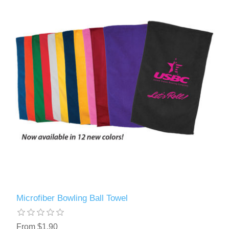
Microfiber Bowling Ball Towel
From $1.90