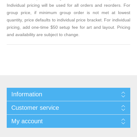
Individual pricing will be used for all orders and reorders. For
group price, if minimum group order is not met at lowest
quantity, price defaults to individual price bracket. For individual
pricing, add one-time $50 setup fee for art and layout. Pricing
and availability are subject to change.
Information
Customer service
My account