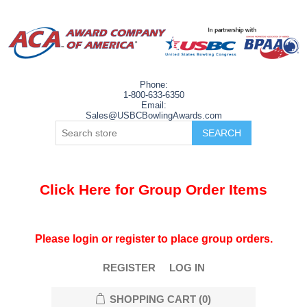
Phone:
1-800-633-6350
Email:
Sales@USBCBowlingAwards.com
Click Here for Group Order Items
Please login or register to place group orders.
REGISTER
LOG IN
SHOPPING CART
(0)