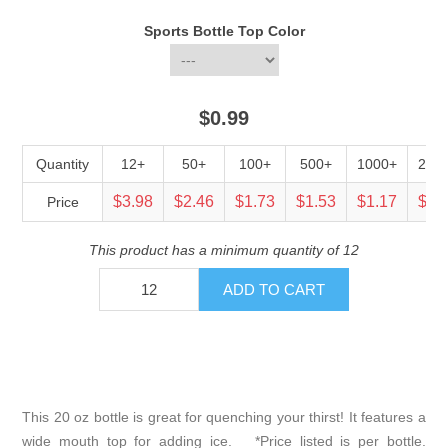
Sports Bottle Top Color
$0.99
Quantity
12+
50+
100+
500+
1000+
250
$3.98
$2.46
$1.73
$1.53
$1.17
$0.
Price
This product has a minimum quantity of 12
This 20 oz bottle is great for quenching your thirst! It features a
wide mouth top for adding ice. *Price listed is per bottle.