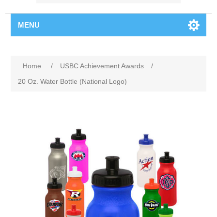
MENU
Home
/
USBC Achievement Awards
/
20 Oz. Water Bottle (National Logo)