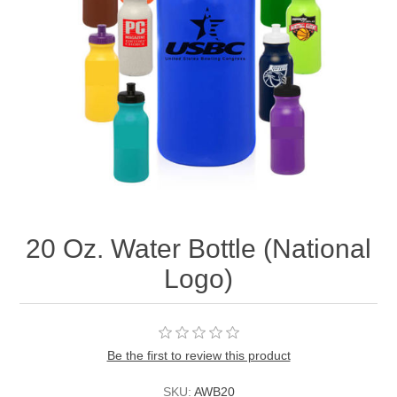
20 Oz. Water Bottle (National
Logo)
Be the first to review this product
SKU:
AWB20